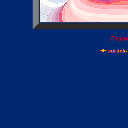
Powe
-